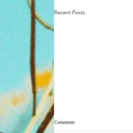
Recent Posts
Comments