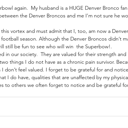
perbowl again.  My husband is a HUGE Denver Bronco fan
 between the Denver Broncos and me I’m not sure he w
o this vortex and must admit that I, too, am now a Denver
he football season. Although the Denver Broncos didn’t ma
 will still be fun to see who will win  the Superbow!.
d in our society.  They are valued for their strength and 
wo things I do not have as a chronic pain survivor. Becau
I don’t feel valued. I forget to be grateful for and notice 
hat I do have, qualities that are unaffected by my physic
 to others we often forget to notice and be grateful fo