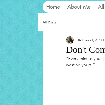
Home
About Me
All
All Posts
DAJ
Jan 21, 2020
1
Don't Com
“Every minute you sp
wasting yours.”