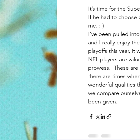
It’s time for the Su
If he had to choose
me. :-)
I’ve been pulled int
and I really enjoy t
playoffs this year, it
NFL players are value
prowess.  These are t
there are times when 
wonderful qualities t
we compare ourselves
been given.