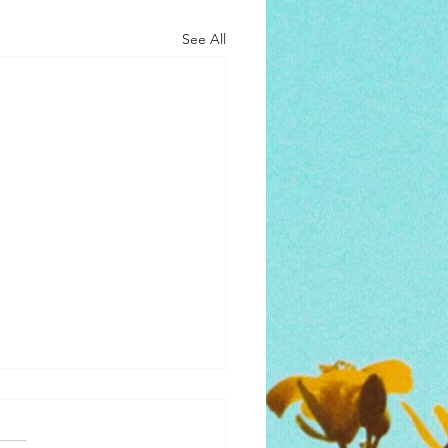
See All