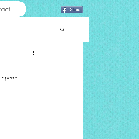
act
Share
u spend 