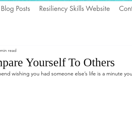
 Blog Posts
Resiliency Skills Website
Cont
 min read
pare Yourself To Others
end wishing you had someone else’s life is a minute yo