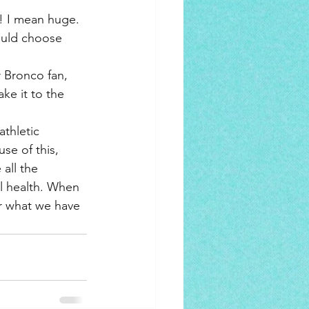
! I mean huge. 
ould choose 
 Bronco fan, 
ke it to the 
athletic 
se of this, 
all the 
al health. When 
r what we have 