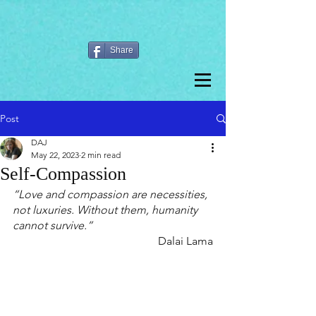
Share
Post
DAJ
May 22, 2023
2 min read
Self-Compassion
“Love and compassion are necessities, 
not luxuries. Without them, humanity 
cannot survive.”
Dalai Lama