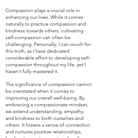
Compassion plays a crucial role in 
enhancing our lives. While it comes 
naturally to practice compassion and 
kindness towards others, cultivating 
self-compassion can often be 
challenging. Personally, I can vouch for 
this truth, as I have dedicated 
considerable effort to developing self-
compassion throughout my life, yet I 
haven't fully mastered it.
The significance of compassion cannot 
be overstated when it comes to 
improving our overall well-being. By 
embracing a compassionate mindset, 
we extend understanding, empathy, 
and kindness to both ourselves and 
others. It fosters a sense of connection 
and nurtures positive relationships, 