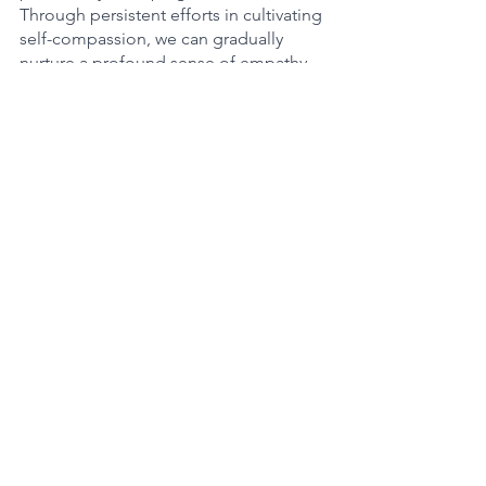
Through persistent efforts in cultivating 
self-compassion, we can gradually 
nurture a profound sense of empathy, 
affection, and self-acceptance, thus 
opening the path to a more enriching 
and purposeful existence.
See All
Recent Posts