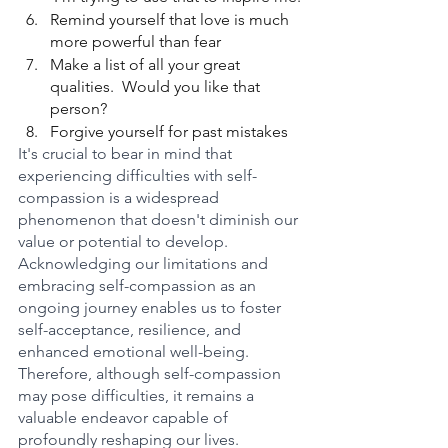
Remind yourself that love is much 
more powerful than fear
Make a list of all your great 
qualities.  Would you like that 
person?
Forgive yourself for past mistakes
It's crucial to bear in mind that 
experiencing difficulties with self-
compassion is a widespread 
phenomenon that doesn't diminish our 
value or potential to develop. 
Acknowledging our limitations and 
embracing self-compassion as an 
ongoing journey enables us to foster 
self-acceptance, resilience, and 
enhanced emotional well-being.
Therefore, although self-compassion 
may pose difficulties, it remains a 
valuable endeavor capable of 
profoundly reshaping our lives. 