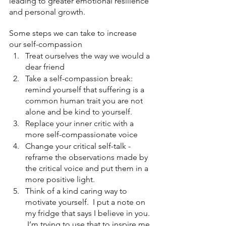
leading to greater emotional resilience 
and personal growth.
Some steps we can take to increase 
our self-compassion
Treat ourselves the way we would a 
dear friend
Take a self-compassion break: 
remind yourself that suffering is a 
common human trait you are not 
alone and be kind to yourself.
Replace your inner critic with a 
more self-compassionate voice
Change your critical self-talk - 
reframe the observations made by 
the critical voice and put them in a 
more positive light.
Think of a kind caring way to 
motivate yourself.  I put a note on 
my fridge that says I believe in you. 
 I’m trying to use that to inspire me.