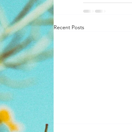
Recent Posts