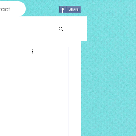
act
Share