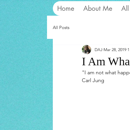
Home
About Me
All
All Posts
DAJ
Mar 28, 2019
1
I Am What
"I am not what happ
Carl Jung