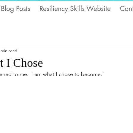
 Blog Posts
Resiliency Skills Website
Cont
 min read
 I Chose
ened to me.  I am what I chose to become."