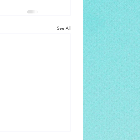
See All