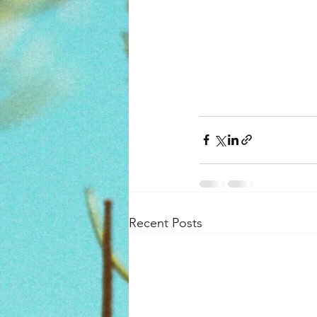
Recent Posts