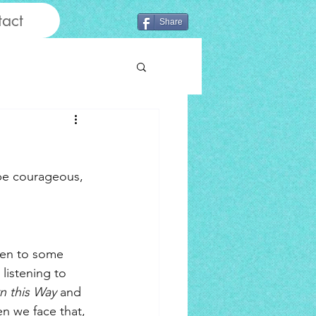
act
Share
 be courageous, 
pen to some 
listening to 
n this Way
 and 
en we face that, 