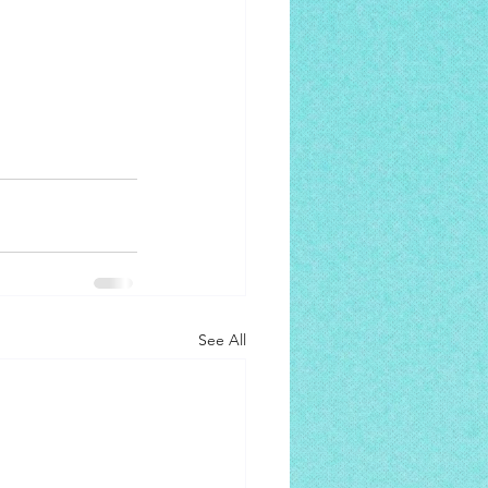
See All