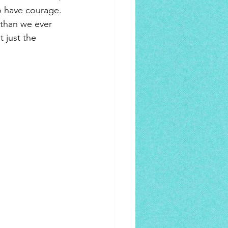
o have courage. 
than we ever 
 just the 