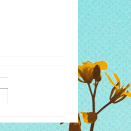
 to Lose the Perfectionism