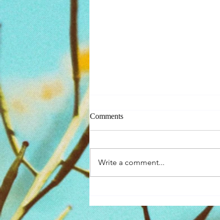
Comments
Self-Compassion
Write a comment...