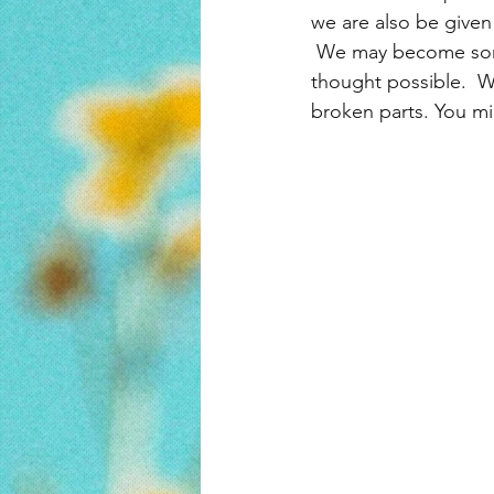
we are also be given
 We may become som
thought possible.  W
broken parts. You m