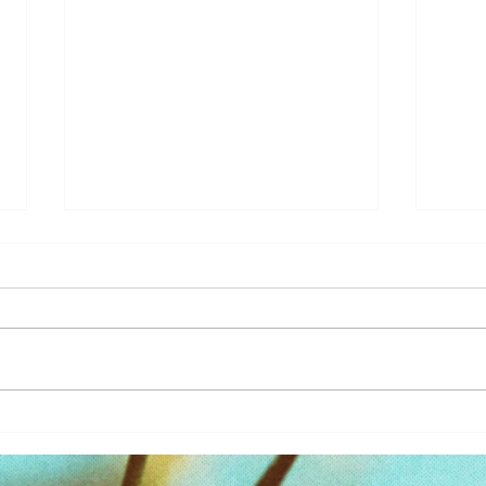
Learn
You Magnify What You Focus
On