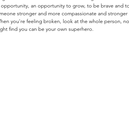
 opportunity, an opportunity to grow, to be brave and t
eone stronger and more compassionate and stronger 
hen you're feeling broken, look at the whole person, not
ight find you can be your own superhero.