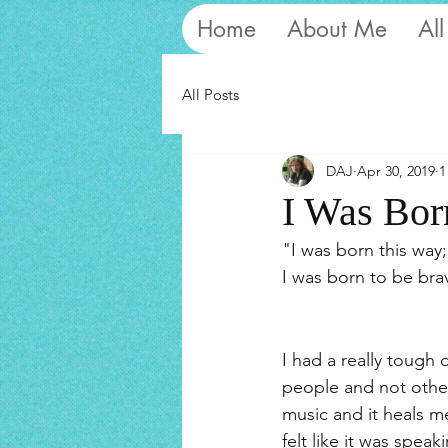
Home
About Me
All
All Posts
DAJ
Apr 30, 2019
1
I Was Bor
"I was born this way
I was born to be bra
I had a really tough
people and not other
music and it heals m
felt like it was spea