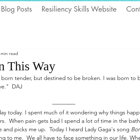
 Blog Posts
Resiliency Skills Website
Cont
 min read
n This Way
; born tender, but destined to be broken. I was born to
ve."  DAJ
 day today. I spent much of it wondering why things hap
s.  When pain gets bad I spend a lot of time in the bath 
e and picks me up.  Today I heard Lady Gaga's song 
Bor
king to me.  We all have to face something in our life. Wh