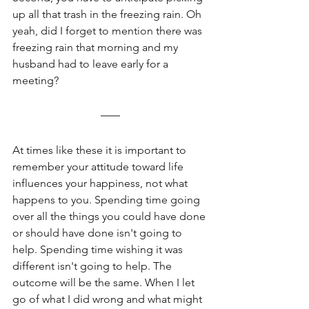
up all that trash in the freezing rain. Oh 
yeah, did I forget to mention there was 
freezing rain that morning and my 
husband had to leave early for a 
meeting?
At times like these it is important to 
remember your attitude toward life 
influences your happiness, not what 
happens to you. Spending time going 
over all the things you could have done 
or should have done isn't going to 
help. Spending time wishing it was 
different isn't going to help. The 
outcome will be the same. When I let 
go of what I did wrong and what might 