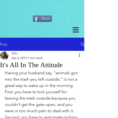
Share
Post
DAJ
Apr 2, 2019
1 min read
It's All In The Attitude
Having your husband say, "animals got 
into the trash you left outside," is not a 
great way to wake up in the morning. 
First, you have to kick yourself for 
leaving the trash outside because you 
couldn't get the gate open, and you 
were in too much pain to deal with it. 
Second, you have to anticipate picking 