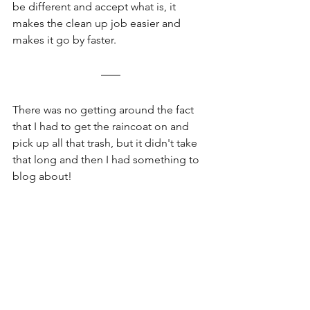
be different and accept what is, it 
makes the clean up job easier and 
makes it go by faster. 
There was no getting around the fact 
that I had to get the raincoat on and 
pick up all that trash, but it didn't take 
that long and then I had something to 
blog about!