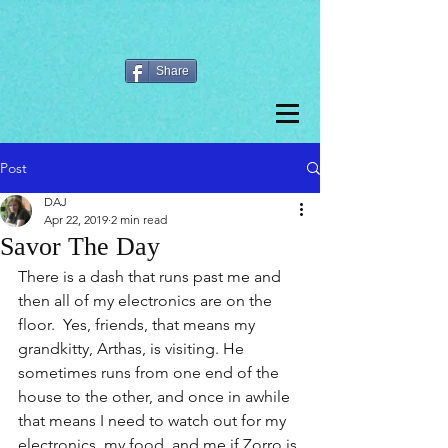
Share
Post
DAJ
Apr 22, 2019
2 min read
Savor The Day
There is a dash that runs past me and 
then all of my electronics are on the 
floor.  Yes, friends, that means my 
grandkitty, Arthas, is visiting. He 
sometimes runs from one end of the 
house to the other, and once in awhile 
that means I need to watch out for my 
electronics, my food, and me if Zorro is 