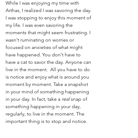
While I was enjoying my time with 
Arthas, I realized I was savoring the day.
I was stopping to enjoy this moment of 
my life. I was even savoring the 
moments that might seem frustrating. I 
wasn't ruminating on worries or 
focused on anxieties of what might 
have happened. You don't have to 
have a cat to savor the day. Anyone can 
live in the moment.  All you have to do 
is notice and enjoy what is around you 
moment by moment. Take a snapshot 
in your mind of something happening 
in your day. In fact, take a 
real
 snap of 
something happening in your day, 
regularly, to live in the moment. The 
important thing is to stop and notice.