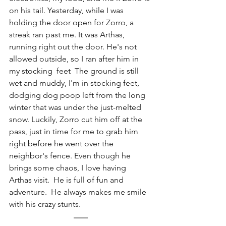
on his tail. Yesterday, while I was 
holding the door open for Zorro, a 
streak ran past me. It was Arthas, 
running right out the door. He's not 
allowed outside, so I ran after him in 
my stocking  feet  The ground is still 
wet and muddy, I'm in stocking feet, 
dodging dog poop left from the long 
winter that was under the just-melted 
snow. Luckily, Zorro cut him off at the 
pass, just in time for me to grab him 
right before he went over the 
neighbor's fence. Even though he 
brings some chaos, I love having 
Arthas visit.  He is full of fun and 
adventure.  He always makes me smile 
with his crazy stunts.   