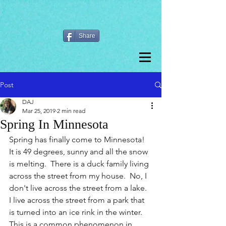
Share
Post
DAJ
Mar 25, 2019
2 min read
Spring In Minnesota
Spring has finally come to Minnesota!  
It is 49 degrees, sunny and all the snow 
is melting.  There is a duck family living 
across the street from my house.  No, I 
don't live across the street from a lake.  
I live across the street from a park that 
is turned into an ice rink in the winter. 
This is a common phenomenon in 