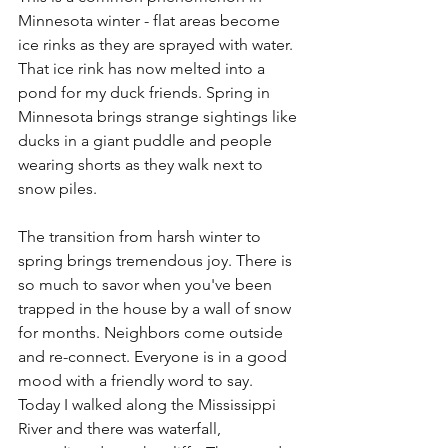
Minnesota winter - flat areas become 
ice rinks as they are sprayed with water. 
That ice rink has now melted into a 
pond for my duck friends. Spring in 
Minnesota brings strange sightings like 
ducks in a giant puddle and people 
wearing shorts as they walk next to 
snow piles.
The transition from harsh winter to 
spring brings tremendous joy. There is 
so much to savor when you've been 
trapped in the house by a wall of snow 
for months. Neighbors come outside 
and re-connect. Everyone is in a good 
mood with a friendly word to say. 
Today I walked along the Mississippi 
River and there was waterfall,  