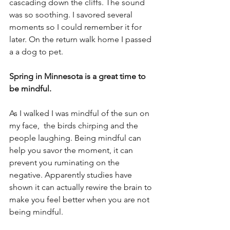
cascading down the cliffs. The sound 
was so soothing. I savored several 
moments so I could remember it for 
later. On the return walk home I passed 
a a dog to pet.  
Spring in Minnesota is a great time to 
be mindful. 
As I walked I was mindful of the sun on 
my face,  the birds chirping and the 
people laughing. Being mindful can 
help you savor the moment, it can 
prevent you ruminating on the 
negative. Apparently studies have 
shown it can actually rewire the brain to 
make you feel better when you are not 
being mindful.