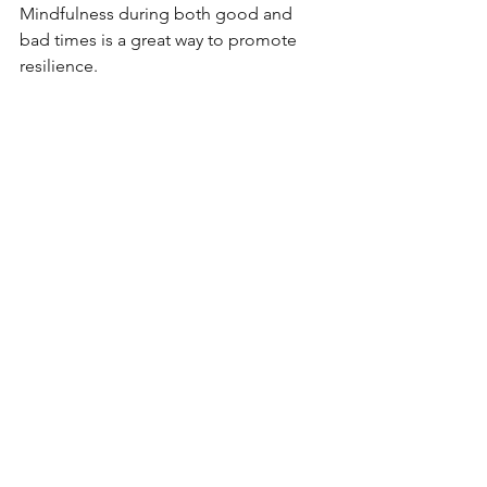
Mindfulness during both good and 
bad times is a great way to promote 
resilience.