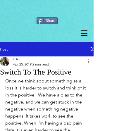
Share
Post
DAJ
Apr 25, 2019
2 min read
Switch To The Positive
Once we think about something as a 
loss it is harder to switch and think of it 
in the positive.  We have a bias to the 
negative, and we can get stuck in the 
negative when something negative 
happens. It takes work to see the 
positive. When I'm having a bad pain 
flare it is even harder to see the 