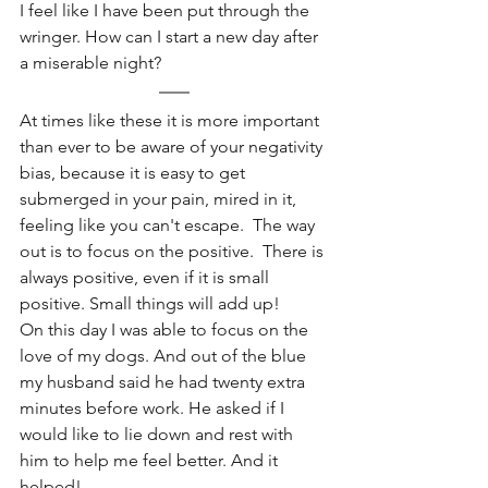
I feel like I have been put through the 
wringer. How can I start a new day after 
a miserable night?
At times like these it is more important 
than ever to be aware of your negativity 
bias, because it is easy to get 
submerged in your pain, mired in it, 
feeling like you can't escape.  The way 
out is to focus on the positive.  There is 
always positive, even if it is small 
positive. Small things will add up! 
On this day I was able to focus on the 
love of my dogs. And out of the blue 
my husband said he had twenty extra 
minutes before work. He asked if I 
would like to lie down and rest with 
him to help me feel better. And it 
helped!