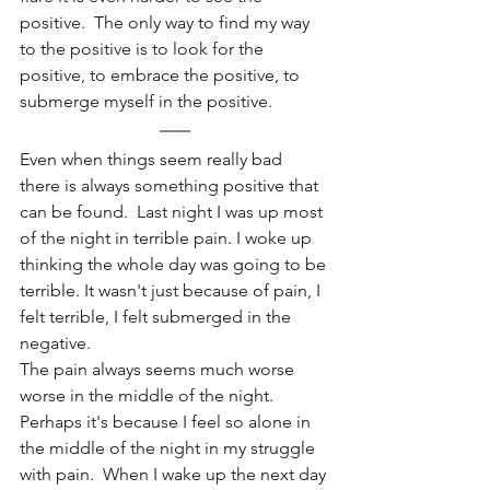
positive.  The only way to find my way 
to the positive is to look for the 
positive, to embrace the positive, to 
submerge myself in the positive.
Even when things seem really bad 
there is always something positive that 
can be found.  Last night I was up most 
of the night in terrible pain. I woke up 
thinking the whole day was going to be 
terrible. It wasn't just because of pain, I 
felt terrible, I felt submerged in the 
negative. 
The pain always seems much worse 
worse in the middle of the night. 
Perhaps it's because I feel so alone in 
the middle of the night in my struggle 
with pain.  When I wake up the next day 