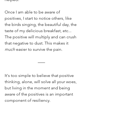
Once I am able to be aware of 
positives, I start to notice others, like 
the birds singing, the beautiful day, the 
taste of my delicious breakfast, etc... 
The positive will multiply and can crush 
that negative to dust. This makes it 
much
 easier to survive the pain. 
It's too simple to believe that positive 
thinking, alone, will solve all your woes, 
but living in the moment and being 
aware of the positives is an important 
component of resiliency. 