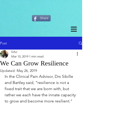
Share
Post
DAJ
Mar 10, 2019
1 min read
We Can Grow Resilience
Updated:
May 26, 2019
In the Clinical Pain Advisor, Drs Sibille 
and Bartley said, “resilience is not a 
fixed trait that we are born with, but 
rather we each have the innate capacity 
to grow and become more resilient."