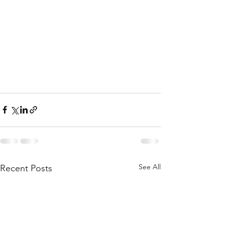
See All
Recent Posts